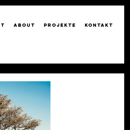
RT
About
Projekte
Kontakt
AU