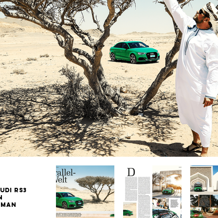
UDI RS3
n
Oman