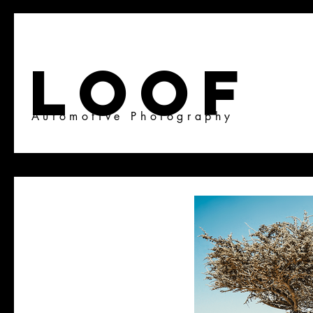
LOOF
Automotive Photography