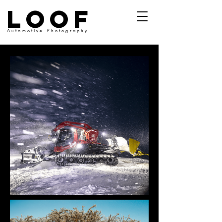
LOOF
Automotive Photography